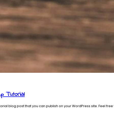
p Tutorial
ial blog post that you can publish on your WordPress site. Feel free 