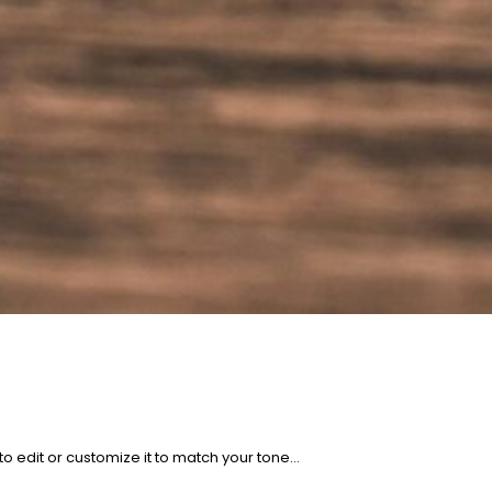
to edit or customize it to match your tone…