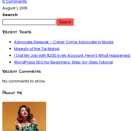
0 Comments
August 1, 2016
Search
Search
Recent Posts
Advocate Deepak – Cyber Crime Advocate in Noida
Majesty of the Taj Mahal
I Quit My Job with $200 in My Account. Here’s What Happened
WordPress SEO for Beginners: Step-by-Step Tutorial
Recent Comments
No comments to show.
About Me