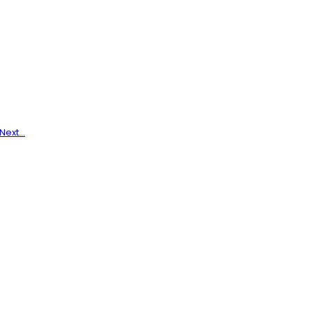
 Next…