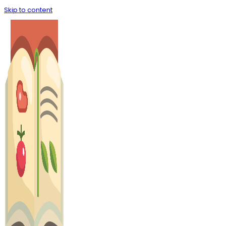
Skip to content