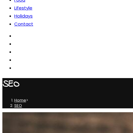
Lifestyle
Holidays
Contact
SEO
Home
>
SEO