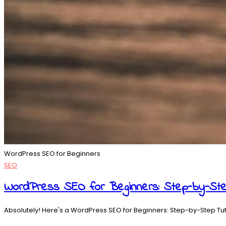
WordPress SEO for Beginners
SEO
WordPress SEO for Beginners: Step-by-Ste
Absolutely! Here's a WordPress SEO for Beginners: Step-by-Step Tutor