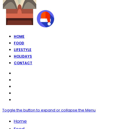
HOME
FOOD
LIFESTYLE
HOLIDAYS
CONTACT
Toggle the button to expand or collapse the Menu
Home
Food