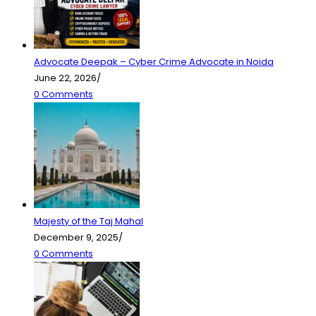
Advocate Deepak – Cyber Crime Advocate in Noida
June 22, 2026
/
0 Comments
Majesty of the Taj Mahal
December 9, 2025
/
0 Comments