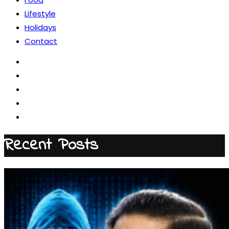
Lifestyle
Holidays
Contact
Recent Posts