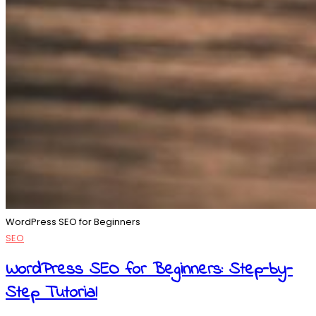
WordPress SEO for Beginners
SEO
WordPress SEO for Beginners: Step-by-
Step Tutorial