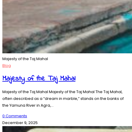
Majesty of the Taj Mahal
Blog
Majesty of the Taj Mahal
Majesty of the Taj Mahal Majesty of the Taj Mahal The Taj Mahal,
often described as a “dream in marble,” stands on the banks of
the Yamuna River in Agra,…
0 Comments
December 9, 2025