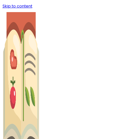
Skip to content