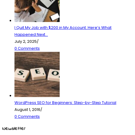
I Quit My Job with $200 in My Account. Here’s What
Happened Next…
July 2, 2025
/
0 Comments
WordPress SEO for Beginners: Step-by-Step Tutorial
August 1, 2016
/
0 Comments
Newsletter