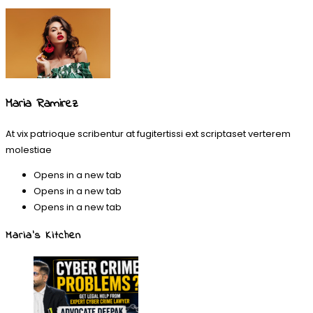
Maria Ramirez
At vix patrioque scribentur at fugitertissi ext scriptaset verterem
molestiae
Opens in a new tab
Opens in a new tab
Opens in a new tab
Maria’s Kitchen