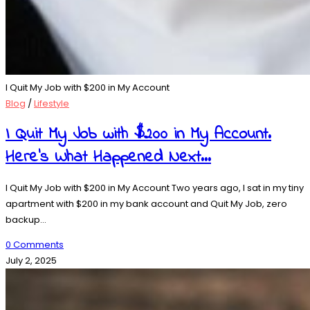
I Quit My Job with $200 in My Account
Blog
/
Lifestyle
I Quit My Job with $200 in My Account.
Here’s What Happened Next…
I Quit My Job with $200 in My Account Two years ago, I sat in my tiny
apartment with $200 in my bank account and Quit My Job, zero
backup…
0 Comments
July 2, 2025