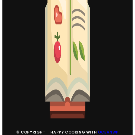
© COPYRIGHT – HAPPY COOKING WITH
OCEANWP