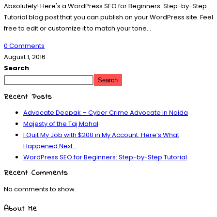
Absolutely! Here's a WordPress SEO for Beginners: Step-by-Step
Tutorial blog post that you can publish on your WordPress site. Feel
free to edit or customize it to match your tone…
0 Comments
August 1, 2016
Search
Search
Recent Posts
Advocate Deepak – Cyber Crime Advocate in Noida
Majesty of the Taj Mahal
I Quit My Job with $200 in My Account. Here’s What
Happened Next…
WordPress SEO for Beginners: Step-by-Step Tutorial
Recent Comments
No comments to show.
About Me