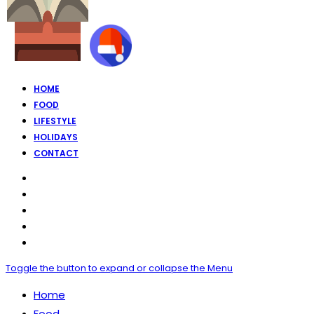
HOME
FOOD
LIFESTYLE
HOLIDAYS
CONTACT
Toggle the button to expand or collapse the Menu
Home
Food