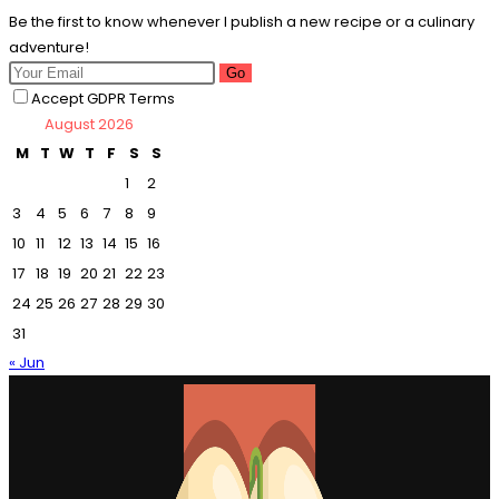
Be the first to know whenever I publish a new recipe or a culinary
adventure!
Go
Accept GDPR Terms
August 2026
M
T
W
T
F
S
S
1
2
3
4
5
6
7
8
9
10
11
12
13
14
15
16
17
18
19
20
21
22
23
24
25
26
27
28
29
30
31
« Jun