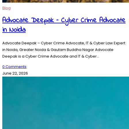
Blog
Advocate Deepak – Cyber Crime Advocate
in Noida
Advocate Deepak – Cyber Crime Advocate, IT & Cyber Law Expert
in Noida, Greater Noida & Gautam Buddha Nagar Advocate
Deepak is a Cyber Crime Advocate and IT & Cyber…
0 Comments
June 22, 2026