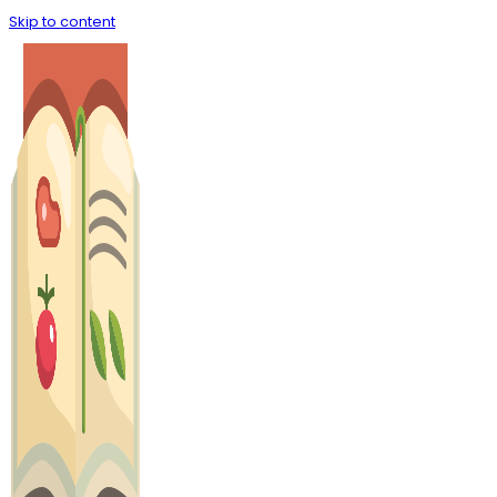
Skip to content