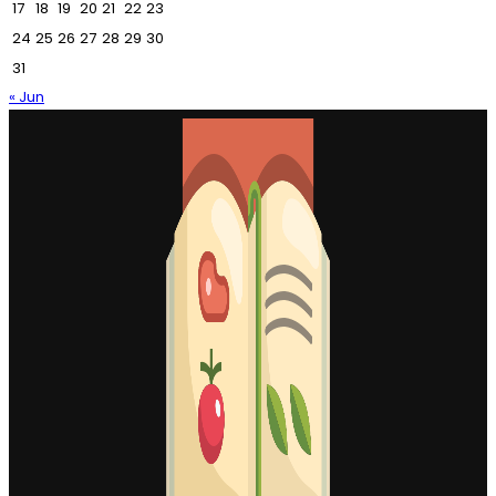
17
18
19
20
21
22
23
24
25
26
27
28
29
30
31
« Jun