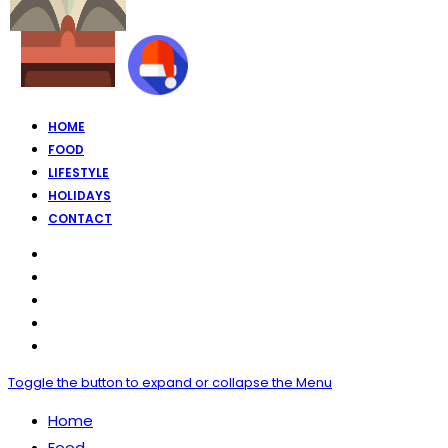
HOME
FOOD
LIFESTYLE
HOLIDAYS
CONTACT
Toggle the button to expand or collapse the Menu
Home
Food