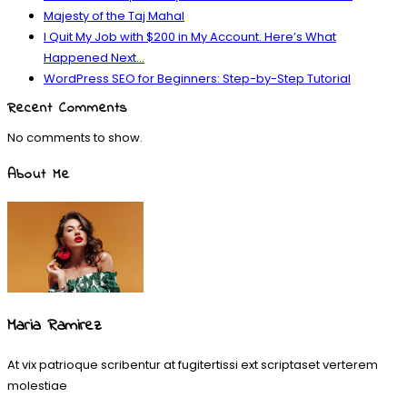
Majesty of the Taj Mahal
I Quit My Job with $200 in My Account. Here’s What
Happened Next…
WordPress SEO for Beginners: Step-by-Step Tutorial
Recent Comments
No comments to show.
About Me
Maria Ramirez
At vix patrioque scribentur at fugitertissi ext scriptaset verterem
molestiae