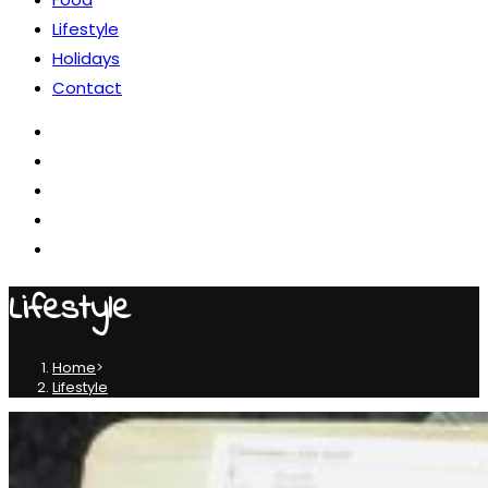
Lifestyle
Holidays
Contact
Lifestyle
Home
>
Lifestyle