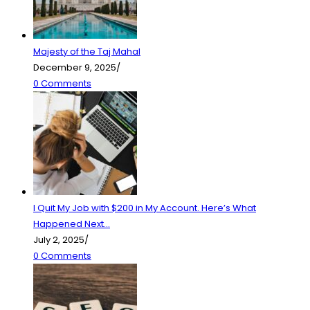
Majesty of the Taj Mahal
December 9, 2025
/
0 Comments
I Quit My Job with $200 in My Account. Here’s What
Happened Next…
July 2, 2025
/
0 Comments