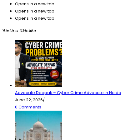
Opens in a new tab
Opens in a new tab
Opens in a new tab
Maria’s Kitchen
Advocate Deepak – Cyber Crime Advocate in Noida
June 22, 2026
/
0 Comments