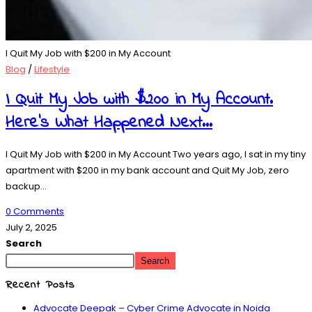
I Quit My Job with $200 in My Account
Blog
/
Lifestyle
I Quit My Job with $200 in My Account.
Here’s What Happened Next…
I Quit My Job with $200 in My Account Two years ago, I sat in my tiny
apartment with $200 in my bank account and Quit My Job, zero
backup…
0 Comments
July 2, 2025
Search
Search
Recent Posts
Advocate Deepak – Cyber Crime Advocate in Noida