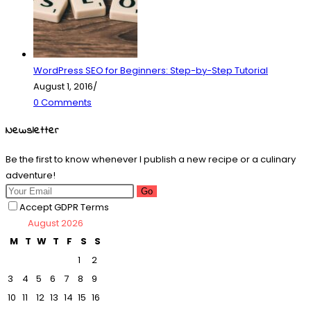
WordPress SEO for Beginners: Step-by-Step Tutorial
August 1, 2016
/
0 Comments
Newsletter
Be the first to know whenever I publish a new recipe or a culinary
adventure!
Go
Accept GDPR Terms
August 2026
M
T
W
T
F
S
S
1
2
3
4
5
6
7
8
9
10
11
12
13
14
15
16