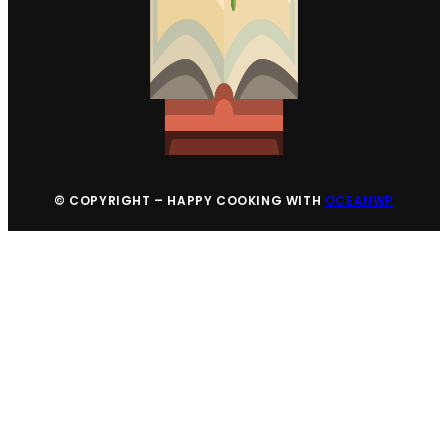
© COPYRIGHT – HAPPY COOKING WITH
OCEANWP